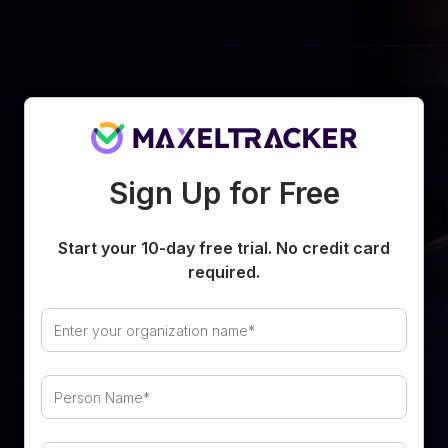
Sign Up for Free
Start your
10
-day free trial. No credit card
required.