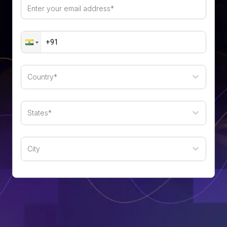
Country*
States*
City